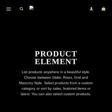
Skip
to
content
PRODUCT
ELEMENT
List products anywhere in a beautiful style.
Choose between Slider, Rows, Grid and
Masonry Style. Select products from a custom
category or sort by sales, featured items or
latest. You can also select custom products.