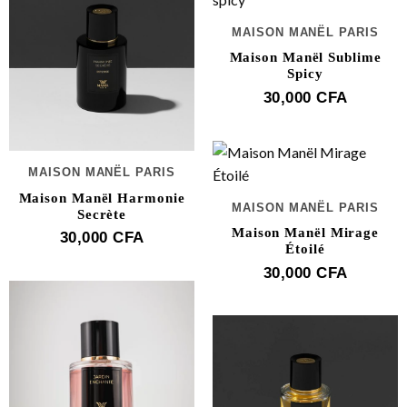
MAISON MANËL PARIS
Maison Manël Sublime
Spicy
30,000
CFA
MAISON MANËL PARIS
Maison Manël Harmonie
MAISON MANËL PARIS
Secrète
Maison Manël Mirage
30,000
CFA
Étoilé
30,000
CFA