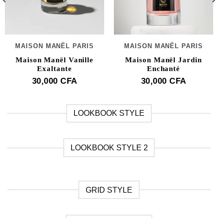
MAISON MANËL PARIS
MAISON MANËL PARIS
Maison Manël Vanille
Maison Manël Jardin
Exaltante
Enchanté
30,000
CFA
30,000
CFA
LOOKBOOK STYLE
LOOKBOOK STYLE 2
GRID STYLE