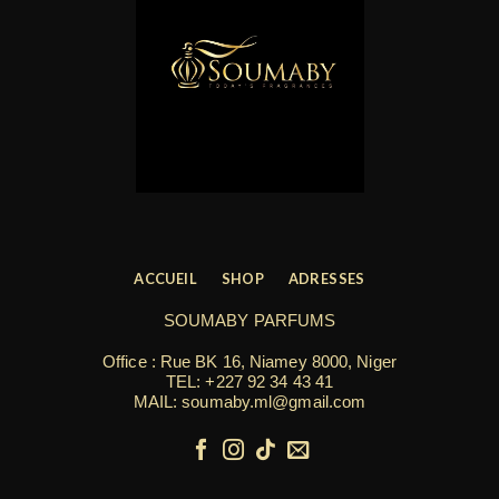
ACCUEIL
SHOP
ADRESSES
SOUMABY PARFUMS
Office : Rue BK 16, Niamey 8000, Niger
TEL:
+227 92 34 43 41
MAIL: soumaby.ml@gmail.com