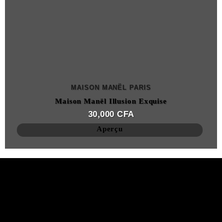
MAISON MANËL PARIS
Maison Manël Illusion Exquise
30,000
CFA
Aperçu