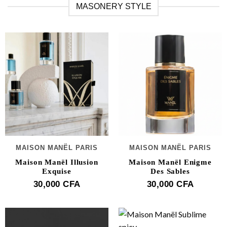
MASONERY STYLE
MAISON MANËL PARIS
MAISON MANËL PARIS
Maison Manël Illusion
Maison Manël Enigme
Exquise
Des Sables
30,000
CFA
30,000
CFA