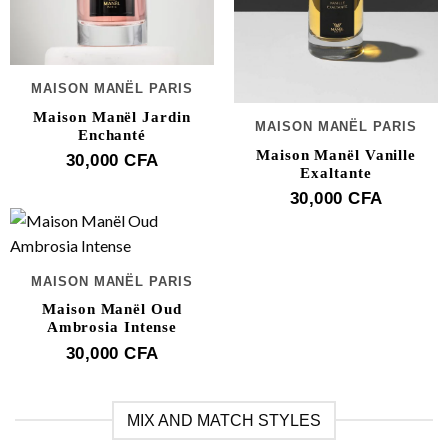
MAISON MANËL PARIS
Maison Manël Jardin
MAISON MANËL PARIS
Enchanté
Maison Manël Vanille
30,000
CFA
Exaltante
30,000
CFA
MAISON MANËL PARIS
Maison Manël Oud
Ambrosia Intense
30,000
CFA
MIX AND MATCH STYLES