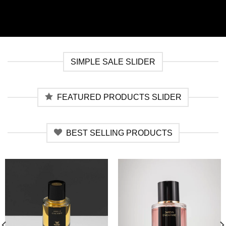
SIMPLE SALE SLIDER
FEATURED PRODUCTS SLIDER
BEST SELLING PRODUCTS