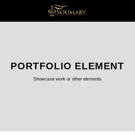
PORTFOLIO ELEMENT
Showcase work or other elements