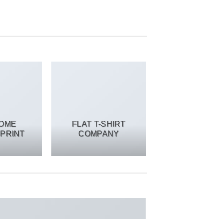
SOME
FLAT T-SHIRT
PRINT
COMPANY