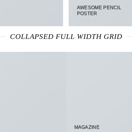
AWESOME PENCIL
POSTER
COLLAPSED FULL WIDTH GRID
MAGAZINE