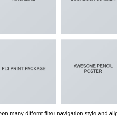
AWESOME PENCIL
FL3 PRINT PACKAGE
POSTER
 many differnt filter navigation style and align