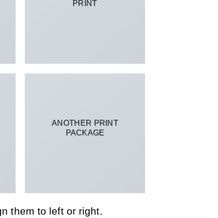
PRINT
ANOTHER PRINT
PACKAGE
 them to left or right.