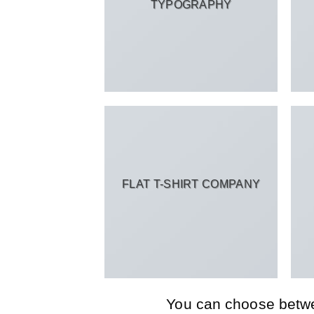
TYPOGRAPHY
FLAT T-SHIRT COMPANY
You can choose between