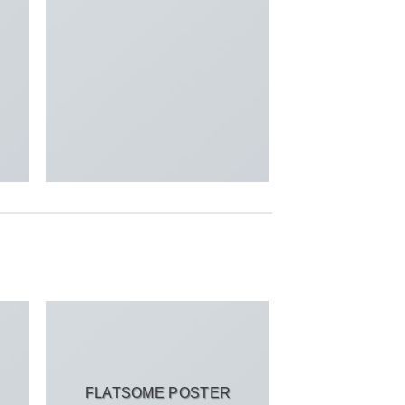
FLATSOME POSTER