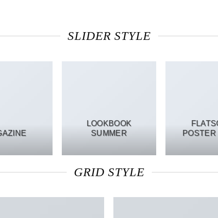
SLIDER STYLE
LOOKBOOK
FLAT
GAZINE
SUMMER
POSTER 
GRID STYLE