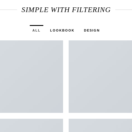
SIMPLE WITH FILTERING
ALL
LOOKBOOK
DESIGN