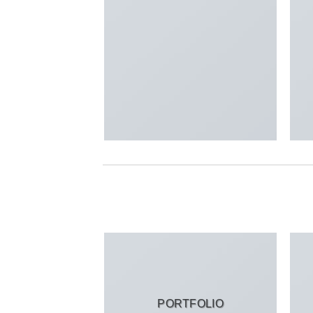
PORTFOLIO