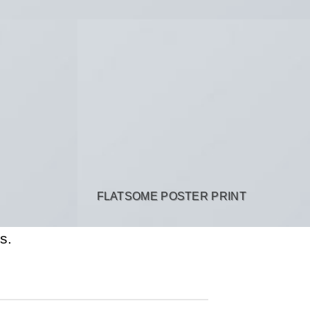
FLATSOME POSTER PRINT
s.