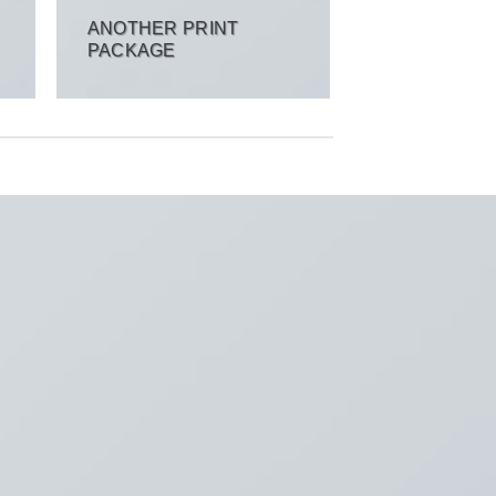
ANOTHER PRINT
PACKAGE