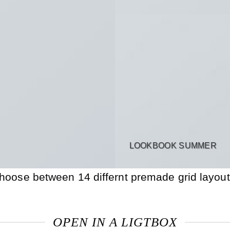
LOOKBOOK SUMMER
hoose between 14 differnt premade grid layout
OPEN IN A LIGTBOX