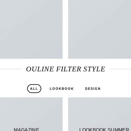
OULINE FILTER STYLE
ALL
LOOKBOOK
DESIGN
MAGAZINE
LOOKBOOK SUMMER