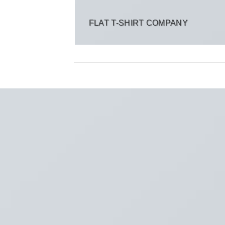
FLAT T-SHIRT COMPANY