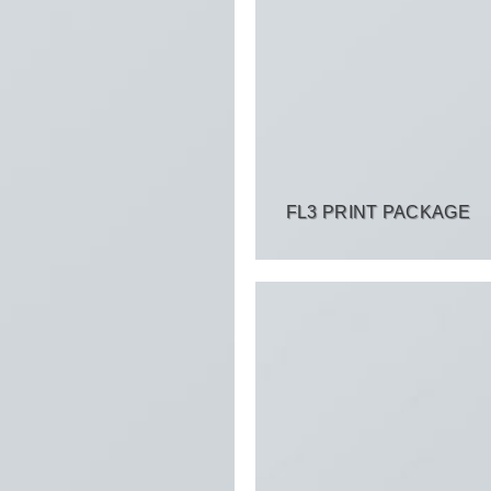
FL3 PRINT PACKAGE