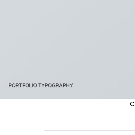
PORTFOLIO TYPOGRAPHY
C