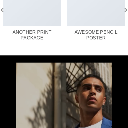
ANOTHER PRINT
AWESOME PENCIL
PACKAGE
POSTER