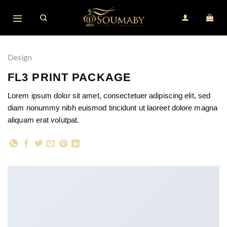
Skip
to
content
Design
FL3 PRINT PACKAGE
Lorem ipsum dolor sit amet, consectetuer adipiscing elit, sed
diam nonummy nibh euismod tincidunt ut laoreet dolore magna
aliquam erat volutpat.