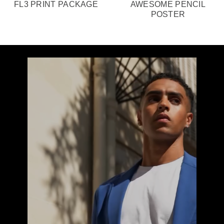
FL3 PRINT PACKAGE
AWESOME PENCIL
POSTER