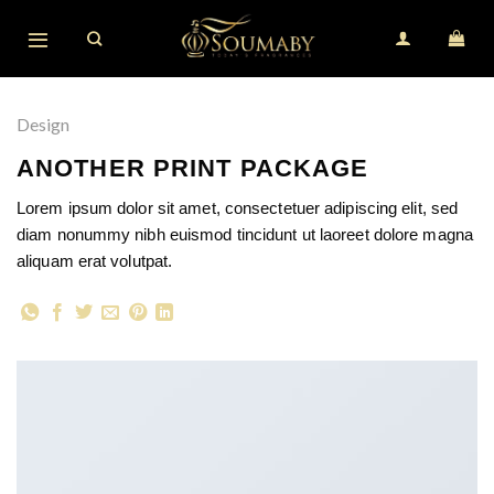
Skip
to
content
Design
ANOTHER PRINT PACKAGE
Lorem ipsum dolor sit amet, consectetuer adipiscing elit, sed
diam nonummy nibh euismod tincidunt ut laoreet dolore magna
aliquam erat volutpat.