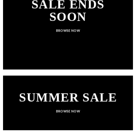
SALE ENDS
SOON
BROWSE NOW
SUMMER SALE
BROWSE NOW