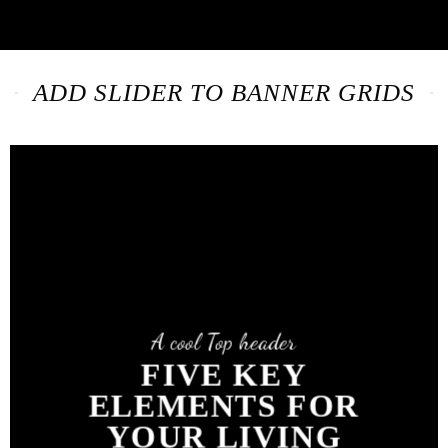
ADD SLIDER TO BANNER GRIDS
A cool Top header
FIVE KEY
ELEMENTS FOR
YOUR LIVING