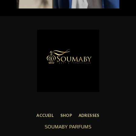
ACCUEIL
SHOP
ADRESSES
SOUMABY PARFUMS