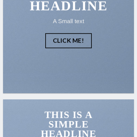
HEADLINE
A Small text
CLICK ME!
THIS IS A
SIMPLE
HEADLINE