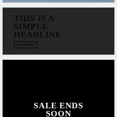
THIS IS A
SIMPLE
HEADLINE
SHOP NOW
SALE ENDS
SOON