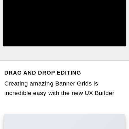
DRAG AND DROP EDITING
Creating amazing Banner Grids is
incredible easy with the new
UX Builder