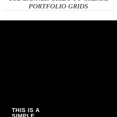
PORTFOLIO GRIDS
THIS IS A
SIMPLE