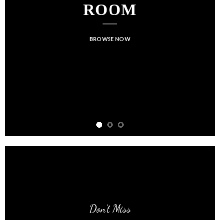
ROOM
BROWSE NOW
Don’t Miss