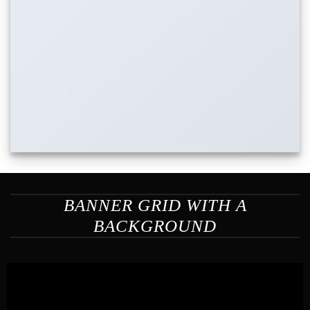
BANNER GRID WITH A
BACKGROUND