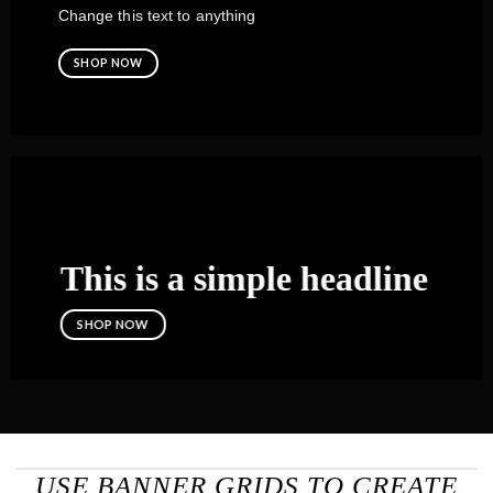
Change this text to anything
SHOP NOW
This is a simple headline
SHOP NOW
USE BANNER GRIDS TO CREATE