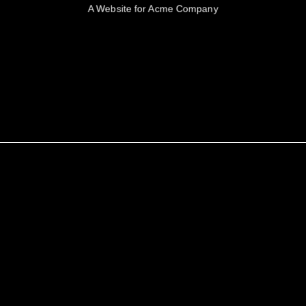
A Website for Acme Company