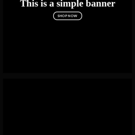
This is a simple banner
SHOP NOW