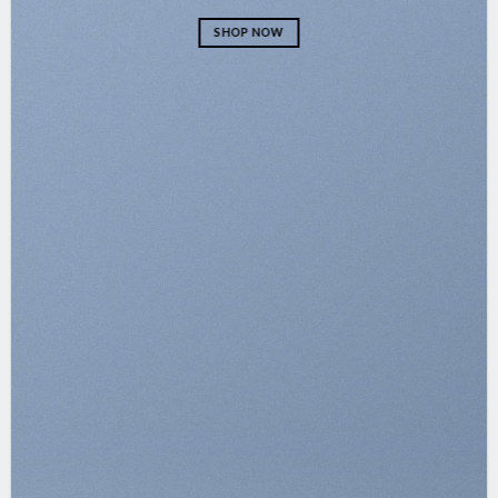
SHOP NOW