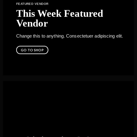
FEATURED VENDOR
This Week Featured
Vendor
Change this to anything. Consectetuer adipiscing elit.
GO TO SHOP