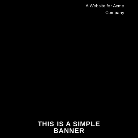
A Website for Acme
Company
THIS IS A SIMPLE
BANNER