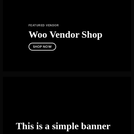
FEATURED VENDOR
Woo Vendor Shop
SHOP NOW
This is a simple banner