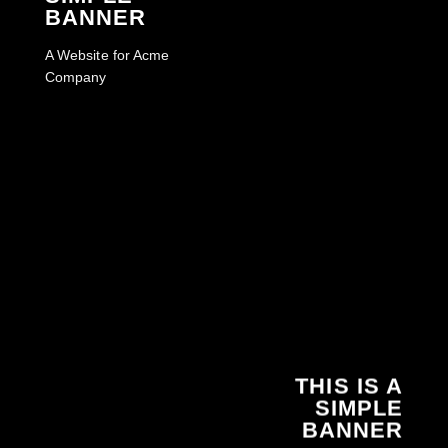
BANNER
A Website for Acme
Company
THIS IS A
SIMPLE
BANNER