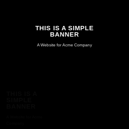
THIS IS A SIMPLE
BANNER
A Website for Acme Company
THIS IS A
SIMPLE
BANNER
A Website for Acme
Company