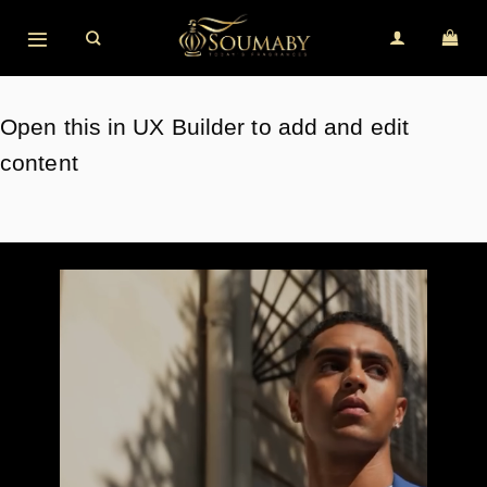
Skip
to
content
Open this in UX Builder to add and edit
content